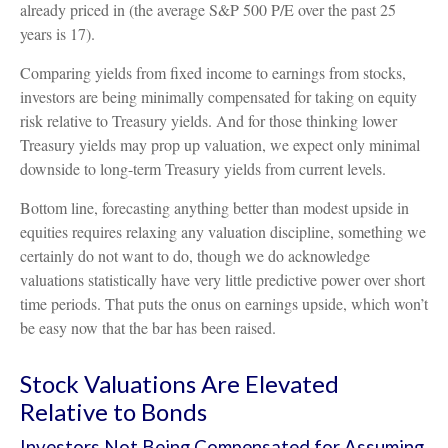
already priced in (the average S&P 500 P/E over the past 25
years is 17).
Comparing yields from fixed income to earnings from stocks,
investors are being minimally compensated for taking on equity
risk relative to Treasury yields. And for those thinking lower
Treasury yields may prop up valuation, we expect only minimal
downside to long-term Treasury yields from current levels.
Bottom line, forecasting anything better than modest upside in
equities requires relaxing any valuation discipline, something we
certainly do not want to do, though we do acknowledge
valuations statistically have very little predictive power over short
time periods. That puts the onus on earnings upside, which won’t
be easy now that the bar has been raised.
Stock Valuations Are Elevated
Relative to Bonds
Investors Not Being Compensated for Assuming