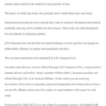
remain undervalued by the market for long periods of time.
The prices of small cap stocks are generally more volatile than large cap stocks.
International investing involves special risks such as currency fluctuation and political
instability and may not be suitable for all investors. These risks are often heightened
for investments in emerging markets.
LPL Financial does not provide investment banking services and does not engage in
initial public offerings or merger and acquisition activities.
This research material has been prepared by LPL Financial LLC.
Securities and advisory services offered through LPL Financial (LPL), a registered inv
estment advisor and broker -dealer (member FINRA/SIPC). Insurance products are
offered through LPL or its licensed affiliates. To the extent you are receiving
investment a dvice from a separately registered independent investment advisor that is
not an LPL affiliate, please note LPL makes no representation with respect to such
entity.
Not Insured by FDIC/NCUA or Any Other Government Agency | Not Bank/Credit