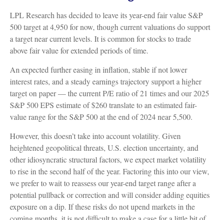
LPL Research has decided to leave its year-end fair value S&P
500 target at 4,950 for now, though current valuations do support
a target near current levels. It is common for stocks to trade
above fair value for extended periods of time.
An expected further easing in inflation, stable if not lower
interest rates, and a steady earnings trajectory support a higher
target on paper — the current P/E ratio of 21 times and our 2025
S&P 500 EPS estimate of $260 translate to an estimated fair-
value range for the S&P 500 at the end of 2024 near 5,500.
However, this doesn’t take into account volatility. Given
heightened geopolitical threats, U.S. election uncertainty, and
other idiosyncratic structural factors, we expect market volatility
to rise in the second half of the year. Factoring this into our view,
we prefer to wait to reassess our year-end target range after a
potential pullback or correction and will consider adding equities
exposure on a dip. If these risks do not upend markets in the
coming months, it is not difficult to make a case for a little bit of