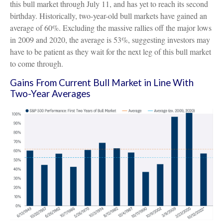
this bull market through July 11, and has yet to reach its second
birthday. Historically, two-year-old bull markets have gained an
average of 60%. Excluding the massive rallies off the major lows
in 2009 and 2020, the average is 53%, suggesting investors may
have to be patient as they wait for the next leg of this bull market
to come through.
Gains From Current Bull Market in Line With
Two-Year Averages