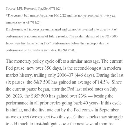
Source: LPL Research, FactSet 07/11/24
*The current bull market began on 10/12/22 and has not yet reached its two-year
anniversary as of 7/11/24.
Disclosures: All indexes are unmanaged and cannot be invested into directly. Past
performance is no guarantee of future results. The modern design of the S&P 500
Index was first launched in 1957. Performance before then incorporates the
performance of its predecessor index, the S&P 90.
The monetary policy cycle offers a similar message. The current
Fed pause, now over 350 days, is the second-longest in modern
market history, trailing only 2006–07 (446 days). During the last
six pauses, the S&P 500 has gained an average of 14.5%. Since
the current pause began, after the Fed last raised rates on July
26, 2023, the S&P 500 has gained over 23% — besting the
performance in all prior cycles going back 40 years. If this cycle
is similar, and the first rate cut by the Fed comes in September,
as we expect (we expect two this year), then stocks may struggle
to add much to first-half gains over the next several months.