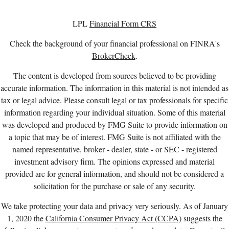
LPL
Financial Form CRS
Check the background of your financial professional on FINRA's
BrokerCheck
.
The content is developed from sources believed to be providing
accurate information. The information in this material is not intended as
tax or legal advice. Please consult legal or tax professionals for specific
information regarding your individual situation. Some of this material
was developed and produced by FMG Suite to provide information on
a topic that may be of interest. FMG Suite is not affiliated with the
named representative, broker - dealer, state - or SEC - registered
investment advisory firm. The opinions expressed and material
provided are for general information, and should not be considered a
solicitation for the purchase or sale of any security.
We take protecting your data and privacy very seriously. As of January
1, 2020 the
California Consumer Privacy Act (CCPA)
suggests the