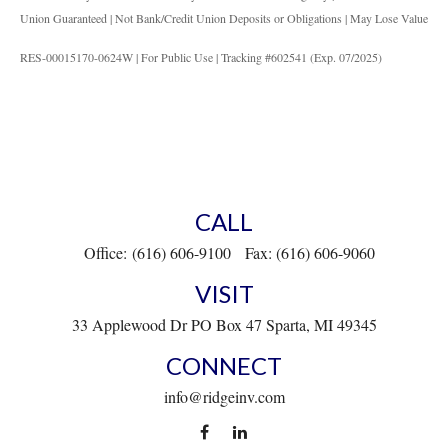
Union Guaranteed | Not Bank/Credit Union Deposits or Obligations | May Lose Value
RES-00015170-0624W | For Public Use | Tracking #602541 (Exp. 07/2025)
CALL
Office:
(616) 606-9100
Fax:
(616) 606-9060
VISIT
33 Applewood Dr
PO Box 47
Sparta,
MI
49345
CONNECT
info@ridgeinv.com