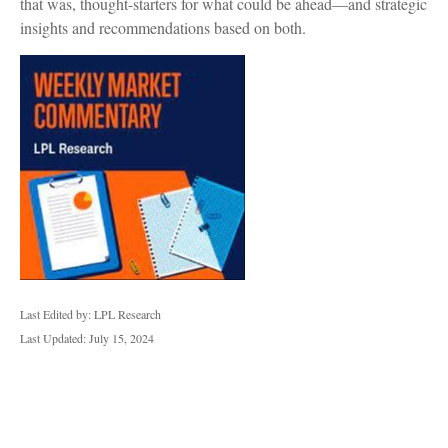
that was, thought-starters for what could be ahead—and strategic
insights and recommendations based on both.
Last Edited by: LPL Research
Last Updated: July 15, 2024