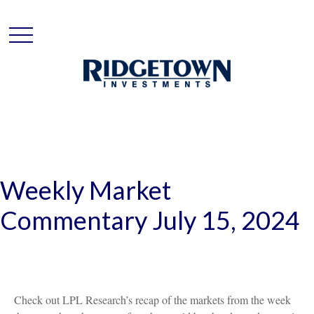
Weekly Market
Commentary July 15, 2024
Check out LPL Research’s recap of the markets from the week