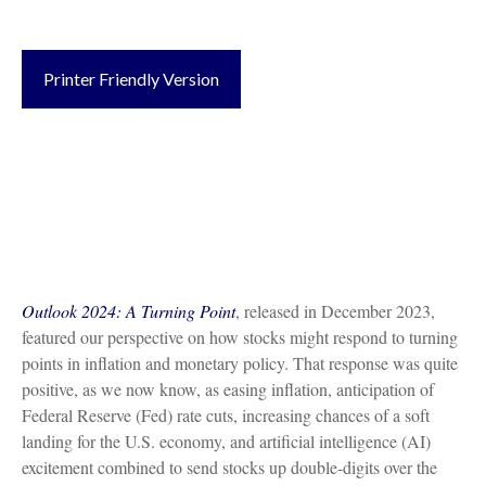
Printer Friendly Version
Outlook 2024: A Turning Point
, released in December 2023,
featured our perspective on how stocks might respond to turning
points in inflation and monetary policy. That response was quite
positive, as we now know, as easing inflation, anticipation of
Federal Reserve (Fed) rate cuts, increasing chances of a soft
landing for the U.S. economy, and artificial intelligence (AI)
excitement combined to send stocks up double-digits over the