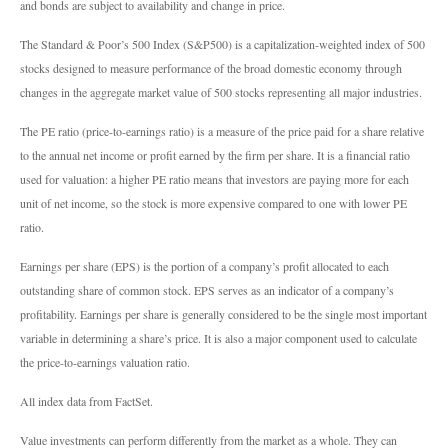
and bonds are subject to availability and change in price.
The Standard & Poor’s 500 Index (S&P500) is a capitalization-weighted index of 500
stocks designed to measure performance of the broad domestic economy through
changes in the aggregate market value of 500 stocks representing all major industries.
The PE ratio (price-to-earnings ratio) is a measure of the price paid for a share relative
to the annual net income or profit earned by the firm per share. It is a financial ratio
used for valuation: a higher PE ratio means that investors are paying more for each
unit of net income, so the stock is more expensive compared to one with lower PE
ratio.
Earnings per share (EPS) is the portion of a company’s profit allocated to each
outstanding share of common stock. EPS serves as an indicator of a company’s
profitability. Earnings per share is generally considered to be the single most important
variable in determining a share’s price. It is also a major component used to calculate
the price-to-earnings valuation ratio.
All index data from FactSet.
Value investments can perform differently from the market as a whole. They can