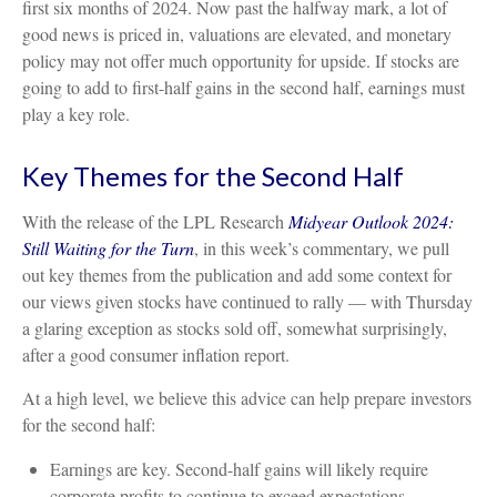
first six months of 2024. Now past the halfway mark, a lot of
good news is priced in, valuations are elevated, and monetary
policy may not offer much opportunity for upside. If stocks are
going to add to first-half gains in the second half, earnings must
play a key role.
Key Themes for the Second Half
With the release of the LPL Research
Midyear Outlook 2024:
Still Waiting for the Turn
, in this week’s commentary, we pull
out key themes from the publication and add some context for
our views given stocks have continued to rally — with Thursday
a glaring exception as stocks sold off, somewhat surprisingly,
after a good consumer inflation report.
At a high level, we believe this advice can help prepare investors
for the second half:
Earnings are key. Second-half gains will likely require
corporate profits to continue to exceed expectations.