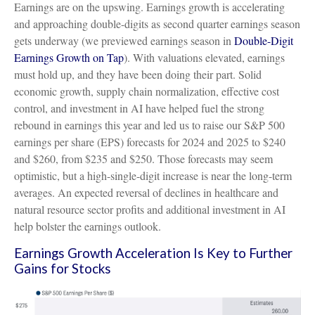
Earnings are on the upswing. Earnings growth is accelerating
and approaching double-digits as second quarter earnings season
gets underway (we previewed earnings season in
Double-Digit
Earnings Growth on Tap
). With valuations elevated, earnings
must hold up, and they have been doing their part. Solid
economic growth, supply chain normalization, effective cost
control, and investment in AI have helped fuel the strong
rebound in earnings this year and led us to raise our S&P 500
earnings per share (EPS) forecasts for 2024 and 2025 to $240
and $260, from $235 and $250. Those forecasts may seem
optimistic, but a high-single-digit increase is near the long-term
averages. An expected reversal of declines in healthcare and
natural resource sector profits and additional investment in AI
help bolster the earnings outlook.
Earnings Growth Acceleration Is Key to Further
Gains for Stocks