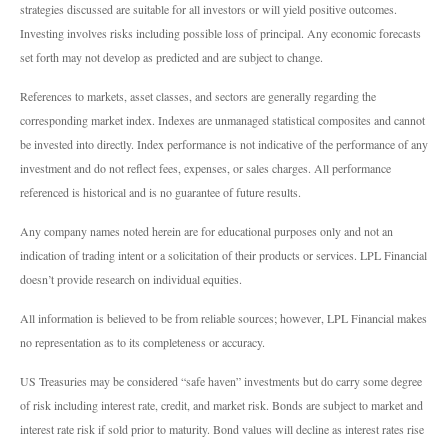
strategies discussed are suitable for all investors or will yield positive outcomes.
Investing involves risks including possible loss of principal. Any economic forecasts
set forth may not develop as predicted and are subject to change.
References to markets, asset classes, and sectors are generally regarding the
corresponding market index. Indexes are unmanaged statistical composites and cannot
be invested into directly. Index performance is not indicative of the performance of any
investment and do not reflect fees, expenses, or sales charges. All performance
referenced is historical and is no guarantee of future results.
Any company names noted herein are for educational purposes only and not an
indication of trading intent or a solicitation of their products or services. LPL Financial
doesn’t provide research on individual equities.
All information is believed to be from reliable sources; however, LPL Financial makes
no representation as to its completeness or accuracy.
US Treasuries may be considered “safe haven” investments but do carry some degree
of risk including interest rate, credit, and market risk. Bonds are subject to market and
interest rate risk if sold prior to maturity. Bond values will decline as interest rates rise