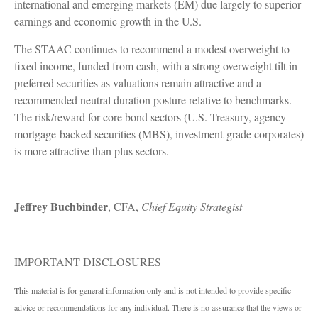
international and emerging markets (EM) due largely to superior
earnings and economic growth in the U.S.
The STAAC continues to recommend a modest overweight to
fixed income, funded from cash, with a strong overweight tilt in
preferred securities as valuations remain attractive and a
recommended neutral duration posture relative to benchmarks.
The risk/reward for core bond sectors (U.S. Treasury, agency
mortgage-backed securities (MBS), investment-grade corporates)
is more attractive than plus sectors.
Jeffrey Buchbinder
, CFA,
Chief Equity Strategist
IMPORTANT DISCLOSURES
This material is for general information only and is not intended to provide specific
advice or recommendations for any individual. There is no assurance that the views or