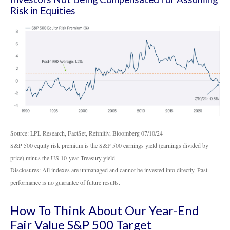
Risk in Equities
Source: LPL Research, FactSet, Refinitiv, Bloomberg 07/10/24
S&P 500 equity risk premium is the S&P 500 earnings yield (earnings divided by
price) minus the US 10-year Treasury yield.
Disclosures: All indexes are unmanaged and cannot be invested into directly. Past
performance is no guarantee of future results.
How To Think About Our Year-End
Fair Value S&P 500 Target