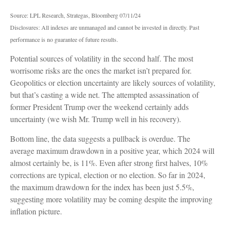
Source: LPL Research, Strategas, Bloomberg 07/11/24
Disclosures: All indexes are unmanaged and cannot be invested in directly. Past
performance is no guarantee of future results.
Potential sources of volatility in the second half. The most
worrisome risks are the ones the market isn’t prepared for.
Geopolitics or election uncertainty are likely sources of volatility,
but that’s casting a wide net. The attempted assassination of
former President Trump over the weekend certainly adds
uncertainty (we wish Mr. Trump well in his recovery).
Bottom line, the data suggests a pullback is overdue. The
average maximum drawdown in a positive year, which 2024 will
almost certainly be, is 11%. Even after strong first halves, 10%
corrections are typical, election or no election. So far in 2024,
the maximum drawdown for the index has been just 5.5%,
suggesting more volatility may be coming despite the improving
inflation picture.