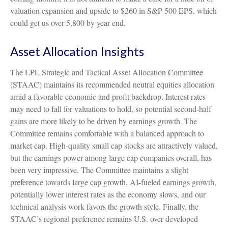
valuation expansion and upside to $260 in S&P 500 EPS, which
could get us over 5,800 by year end.
Asset Allocation Insights
The LPL Strategic and Tactical Asset Allocation Committee
(STAAC) maintains its recommended neutral equities allocation
amid a favorable economic and profit backdrop. Interest rates
may need to fall for valuations to hold, so potential second-half
gains are more likely to be driven by earnings growth. The
Committee remains comfortable with a balanced approach to
market cap. High-quality small cap stocks are attractively valued,
but the earnings power among large cap companies overall, has
been very impressive. The Committee maintains a slight
preference towards large cap growth. AI-fueled earnings growth,
potentially lower interest rates as the economy slows, and our
technical analysis work favors the growth style. Finally, the
STAAC’s regional preference remains U.S. over developed