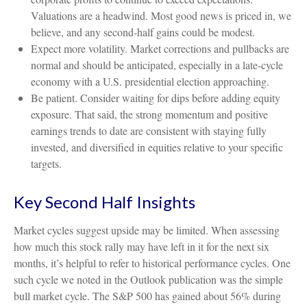
Valuations are a headwind. Most good news is priced in, we
believe, and any second-half gains could be modest.
Expect more volatility. Market corrections and pullbacks are
normal and should be anticipated, especially in a late-cycle
economy with a U.S. presidential election approaching.
Be patient. Consider waiting for dips before adding equity
exposure. That said, the strong momentum and positive
earnings trends to date are consistent with staying fully
invested, and diversified in equities relative to your specific
targets.
Key Second Half Insights
Market cycles suggest upside may be limited. When assessing
how much this stock rally may have left in it for the next six
months, it’s helpful to refer to historical performance cycles. One
such cycle we noted in the Outlook publication was the simple
bull market cycle. The S&P 500 has gained about 56% during