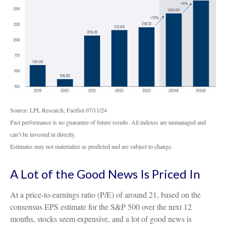
Source: LPL Research, FactSet 07/11/24
Past performance is no guarantee of future results. All indexes are unmanaged and
can’t be invested in directly.
Estimates may not materialize as predicted and are subject to change.
A Lot of the Good News Is Priced In
At a price-to-earnings ratio (P/E) of around 21, based on the
consensus EPS estimate for the S&P 500 over the next 12
months, stocks seem expensive, and a lot of good news is