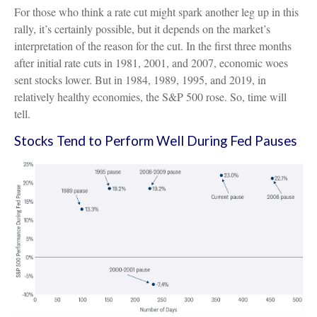
For those who think a rate cut might spark another leg up in this
rally, it’s certainly possible, but it depends on the market’s
interpretation of the reason for the cut. In the first three months
after initial rate cuts in 1981, 2001, and 2007, economic woes
sent stocks lower. But in 1984, 1989, 1995, and 2019, in
relatively healthy economies, the S&P 500 rose. So, time will
tell.
Stocks Tend to Perform Well During Fed Pauses