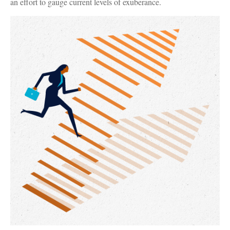
an effort to gauge current levels of exuberance.