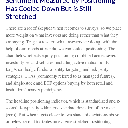
Sentiment Measured by Positioning
Has Cooled Down But is Still
Stretched
There are a lot of skeptics when it comes to surveys, so we place
more weight on what investors are doing rather than what they
are saying. To get a read on what investors are doing, with the
help of our friends at Vanda, we can look at positioning. The
chart below reflects equity positioning combined across several
investor types and vehicles, including active mutual funds,
long/short hedge funds, volatility-targeting and risk-parity
strategies, CTAs (commonly referred to as managed futures),
and single-stock and ETF options buying by both retail and
institutional market participants.
The headline positioning indicator, which is standardized and z-
scored, is typically within one standard deviation of the mean
(zero). But when it gets closer to two standard deviations above
or below zero, it indicates an extreme stretched positioning