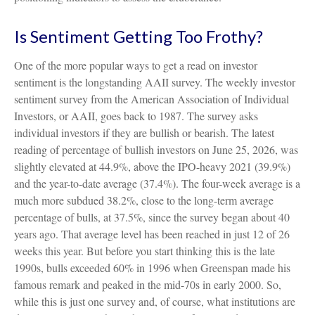
Is Sentiment Getting Too Frothy?
One of the more popular ways to get a read on investor
sentiment is the longstanding AAII survey. The weekly investor
sentiment survey from the American Association of Individual
Investors, or AAII, goes back to 1987. The survey asks
individual investors if they are bullish or bearish. The latest
reading of percentage of bullish investors on June 25, 2026, was
slightly elevated at 44.9%, above the IPO-heavy 2021 (39.9%)
and the year-to-date average (37.4%). The four-week average is a
much more subdued 38.2%, close to the long-term average
percentage of bulls, at 37.5%, since the survey began about 40
years ago. That average level has been reached in just 12 of 26
weeks this year. But before you start thinking this is the late
1990s, bulls exceeded 60% in 1996 when Greenspan made his
famous remark and peaked in the mid-70s in early 2000. So,
while this is just one survey and, of course, what institutions are