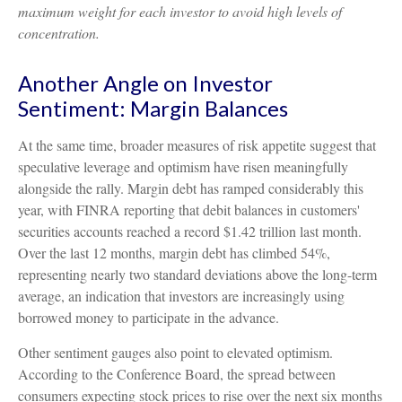
maximum weight for each investor to avoid high levels of
concentration.
Another Angle on Investor
Sentiment: Margin Balances
At the same time, broader measures of risk appetite suggest that
speculative leverage and optimism have risen meaningfully
alongside the rally. Margin debt has ramped considerably this
year, with FINRA reporting that debit balances in customers'
securities accounts reached a record $1.42 trillion last month.
Over the last 12 months, margin debt has climbed 54%,
representing nearly two standard deviations above the long-term
average, an indication that investors are increasingly using
borrowed money to participate in the advance.
Other sentiment gauges also point to elevated optimism.
According to the Conference Board, the spread between
consumers expecting stock prices to rise over the next six months