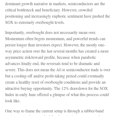
dominant growth narrative in markets, semiconductors are the
critical bottleneck and beneficiary. However, crowded
positioning and increasingly euphoric sentiment have pushed the
SOX to extremely overbought levels.
Importantly, overbought does not necessarily mean over.
Momentum often begets momentum, and powerful trends can
persist longer than investors expect. However, the mostly one-
way price action over the last several months has created a more
asymmetric risk/reward profile, because when parabolic
advances finally end, the reversals tend to be dramatic and
severe. This does not mean the AI or semiconductor trade is over
but a cooling-off and/or profit-taking period could eventually
create a healthy reset of overbought conditions and provide an
attractive buying opportunity. The 12% drawdown for the SOX
Index in early June offered a glimpse of what this process could
look like.
One way to frame the current setup is through a rubber-band