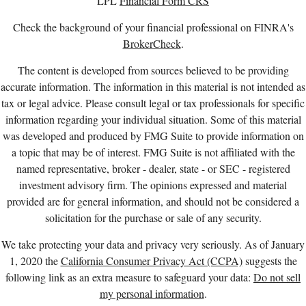
LPL
Financial Form CRS
Check the background of your financial professional on FINRA's
BrokerCheck
.
The content is developed from sources believed to be providing
accurate information. The information in this material is not intended as
tax or legal advice. Please consult legal or tax professionals for specific
information regarding your individual situation. Some of this material
was developed and produced by FMG Suite to provide information on
a topic that may be of interest. FMG Suite is not affiliated with the
named representative, broker - dealer, state - or SEC - registered
investment advisory firm. The opinions expressed and material
provided are for general information, and should not be considered a
solicitation for the purchase or sale of any security.
We take protecting your data and privacy very seriously. As of January
1, 2020 the
California Consumer Privacy Act (CCPA)
suggests the
following link as an extra measure to safeguard your data:
Do not sell
my personal information
.