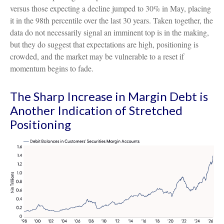
versus those expecting a decline jumped to 30% in May, placing
it in the 98th percentile over the last 30 years. Taken together, the
data do not necessarily signal an imminent top is in the making,
but they do suggest that expectations are high, positioning is
crowded, and the market may be vulnerable to a reset if
momentum begins to fade.
The Sharp Increase in Margin Debt is
Another Indication of Stretched
Positioning