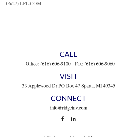
06/27) LPL.COM
CALL
Office:
(616) 606-9100
Fax:
(616) 606-9060
VISIT
33 Applewood Dr
PO Box 47
Sparta,
MI
49345
CONNECT
info@ridgeinv.com