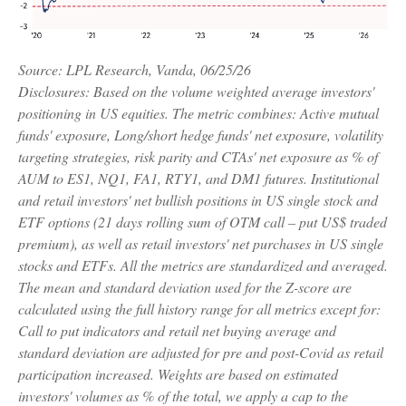
Source: LPL Research, Vanda, 06/25/26
Disclosures: Based on the volume weighted average investors'
positioning in US equities. The metric combines: Active mutual
funds' exposure, Long/short hedge funds' net exposure, volatility
targeting strategies, risk parity and CTAs' net exposure as % of
AUM to ES1, NQ1, FA1, RTY1, and DM1 futures. Institutional
and retail investors' net bullish positions in US single stock and
ETF options (21 days rolling sum of OTM call – put US$ traded
premium), as well as retail investors' net purchases in US single
stocks and ETFs. All the metrics are standardized and averaged.
The mean and standard deviation used for the Z-score are
calculated using the full history range for all metrics except for:
Call to put indicators and retail net buying average and
standard deviation are adjusted for pre and post-Covid as retail
participation increased. Weights are based on estimated
investors' volumes as % of the total, we apply a cap to the