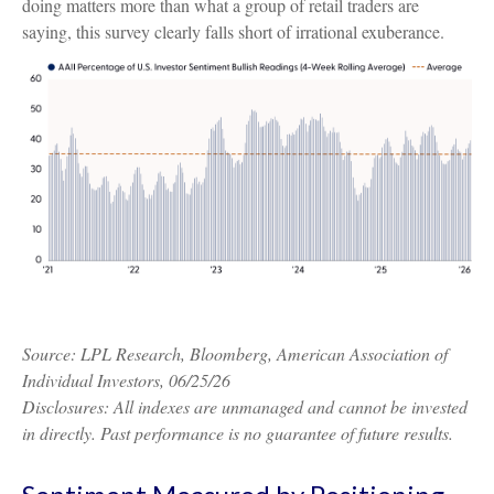
doing matters more than what a group of retail traders are
saying, this survey clearly falls short of irrational exuberance.
Source: LPL Research, Bloomberg, American Association of
Individual Investors, 06/25/26
Disclosures: All indexes are unmanaged and cannot be invested
in directly. Past performance is no guarantee of future results.