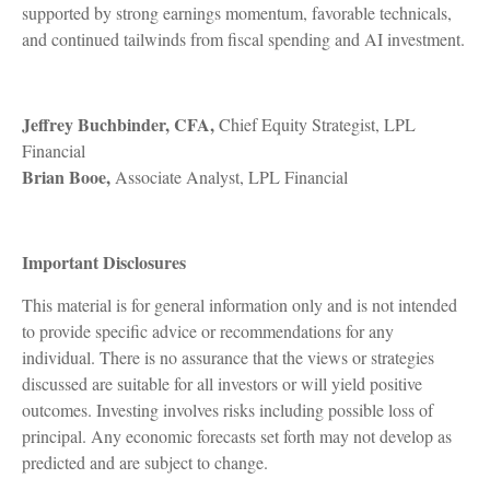
supported by strong earnings momentum, favorable technicals,
and continued tailwinds from fiscal spending and AI investment.
Jeffrey Buchbinder, CFA,
Chief Equity Strategist, LPL
Financial
Brian Booe,
Associate Analyst, LPL Financial
Important Disclosures
This material is for general information only and is not intended
to provide specific advice or recommendations for any
individual. There is no assurance that the views or strategies
discussed are suitable for all investors or will yield positive
outcomes. Investing involves risks including possible loss of
principal. Any economic forecasts set forth may not develop as
predicted and are subject to change.