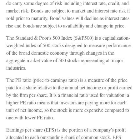
do carry some degree of risk including interest rate, credit, and
market risk. Bonds are subject to market and interest rate risk if
sold prior to maturity. Bond values will decline as interest rates
rise and bonds are subject to availability and change in price.
The Standard & Poor's 500 Index (S&P500) is a capitalization-
weighted index of 500 stocks designed to measure performance
of the broad domestic economy through changes in the
aggregate market value of 500 stocks representing all major
industries.
The PE ratio (price-to-earnings ratio) is a measure of the price
paid for a share relative to the annual net income or profit earned
by the firm per share. It is a financial ratio used for valuation: a
higher PE ratio means that investors are paying more for each
unit of net income, so the stock is more expensive compared to
one with lower PE ratio.
Earnings per share (EPS) is the portion of a company's profit
allocated to each outstanding share of common stock. EPS