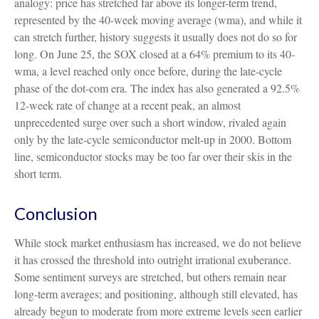
analogy: price has stretched far above its longer-term trend,
represented by the 40-week moving average (wma), and while it
can stretch further, history suggests it usually does not do so for
long. On June 25, the SOX closed at a 64% premium to its 40-
wma, a level reached only once before, during the late-cycle
phase of the dot-com era. The index has also generated a 92.5%
12-week rate of change at a recent peak, an almost
unprecedented surge over such a short window, rivaled again
only by the late-cycle semiconductor melt-up in 2000. Bottom
line, semiconductor stocks may be too far over their skis in the
short term.
Conclusion
While stock market enthusiasm has increased, we do not believe
it has crossed the threshold into outright irrational exuberance.
Some sentiment surveys are stretched, but others remain near
long-term averages; and positioning, although still elevated, has
already begun to moderate from more extreme levels seen earlier