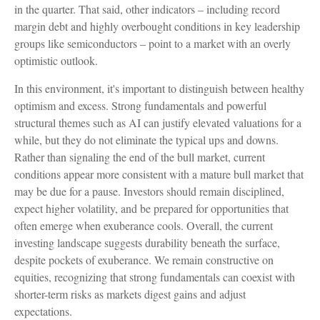
in the quarter. That said, other indicators – including record
margin debt and highly overbought conditions in key leadership
groups like semiconductors – point to a market with an overly
optimistic outlook.
In this environment, it's important to distinguish between healthy
optimism and excess. Strong fundamentals and powerful
structural themes such as AI can justify elevated valuations for a
while, but they do not eliminate the typical ups and downs.
Rather than signaling the end of the bull market, current
conditions appear more consistent with a mature bull market that
may be due for a pause. Investors should remain disciplined,
expect higher volatility, and be prepared for opportunities that
often emerge when exuberance cools. Overall, the current
investing landscape suggests durability beneath the surface,
despite pockets of exuberance. We remain constructive on
equities, recognizing that strong fundamentals can coexist with
shorter-term risks as markets digest gains and adjust
expectations.