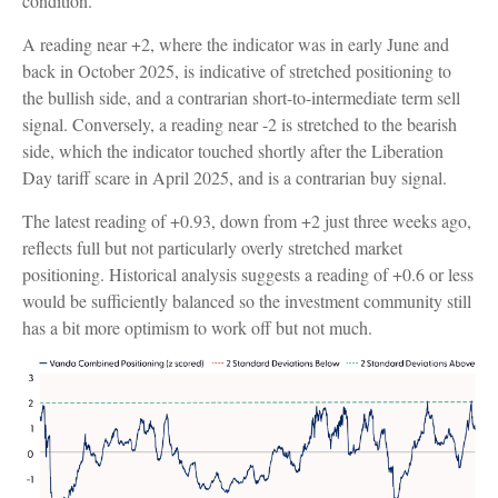
condition.
A reading near +2, where the indicator was in early June and
back in October 2025, is indicative of stretched positioning to
the bullish side, and a contrarian short-to-intermediate term sell
signal. Conversely, a reading near -2 is stretched to the bearish
side, which the indicator touched shortly after the Liberation
Day tariff scare in April 2025, and is a contrarian buy signal.
The latest reading of +0.93, down from +2 just three weeks ago,
reflects full but not particularly overly stretched market
positioning. Historical analysis suggests a reading of +0.6 or less
would be sufficiently balanced so the investment community still
has a bit more optimism to work off but not much.