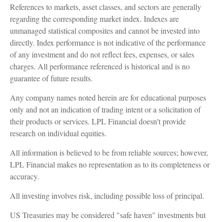
References to markets, asset classes, and sectors are generally
regarding the corresponding market index. Indexes are
unmanaged statistical composites and cannot be invested into
directly. Index performance is not indicative of the performance
of any investment and do not reflect fees, expenses, or sales
charges. All performance referenced is historical and is no
guarantee of future results.
Any company names noted herein are for educational purposes
only and not an indication of trading intent or a solicitation of
their products or services. LPL Financial doesn't provide
research on individual equities.
All information is believed to be from reliable sources; however,
LPL Financial makes no representation as to its completeness or
accuracy.
All investing involves risk, including possible loss of principal.
US Treasuries may be considered "safe haven" investments but