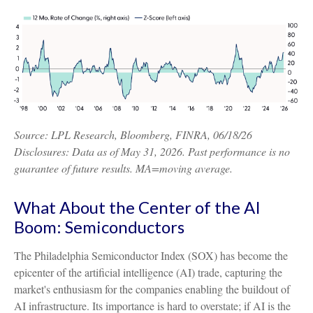
Source: LPL Research, Bloomberg, FINRA, 06/18/26
Disclosures: Data as of May 31, 2026. Past performance is no
guarantee of future results. MA=moving average.
What About the Center of the AI
Boom: Semiconductors
The Philadelphia Semiconductor Index (SOX) has become the
epicenter of the artificial intelligence (AI) trade, capturing the
market's enthusiasm for the companies enabling the buildout of
AI infrastructure. Its importance is hard to overstate; if AI is the