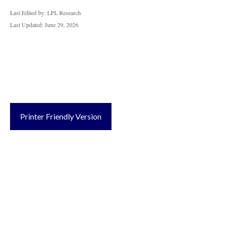
Last Edited by: LPL Research
Last Updated: June 29, 2026
Printer Friendly Version