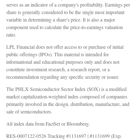
serves as an indicator of a company's profitability. Earnings per
share is generally considered to be the single most important
variable in determining a share's price. It is also a major
component used to calculate the price-to-earnings valuation
ratio.
LPL Financial does not offer access to or purchase of initial
public offerings (IPOs). This material is intended for
informational and educational purposes only and does not
constitute investment research, a research report, or a
recommendation regarding any specific security or issuer.
The PHLX Semiconductor Sector Index (SOX) is a modified
market capitalization-weighted index composed of companies
primarily involved in the design, distribution, manufacture, and
sale of semiconductors.
All index data from FactSet or Bloomberg.
RES-0007122-0526 Tracking #1131697 | #1131699 (Exp.