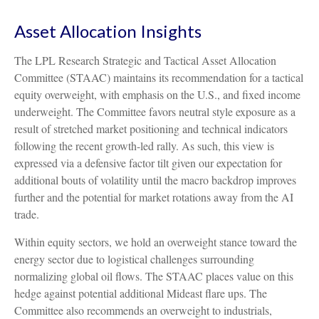
Asset Allocation Insights
The LPL Research Strategic and Tactical Asset Allocation
Committee (STAAC) maintains its recommendation for a tactical
equity overweight, with emphasis on the U.S., and fixed income
underweight. The Committee favors neutral style exposure as a
result of stretched market positioning and technical indicators
following the recent growth-led rally. As such, this view is
expressed via a defensive factor tilt given our expectation for
additional bouts of volatility until the macro backdrop improves
further and the potential for market rotations away from the AI
trade.
Within equity sectors, we hold an overweight stance toward the
energy sector due to logistical challenges surrounding
normalizing global oil flows. The STAAC places value on this
hedge against potential additional Mideast flare ups. The
Committee also recommends an overweight to industrials,