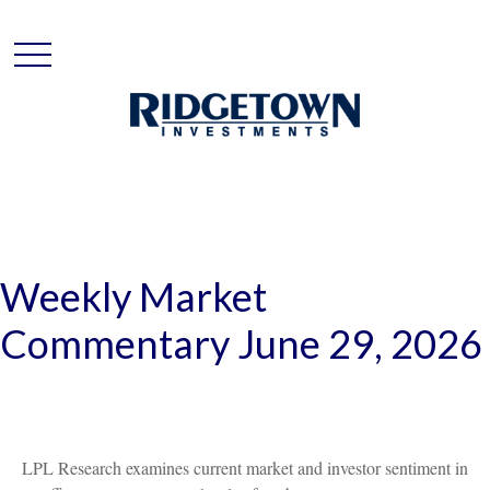
Weekly Market
Commentary June 29, 2026
LPL Research examines current market and investor sentiment in