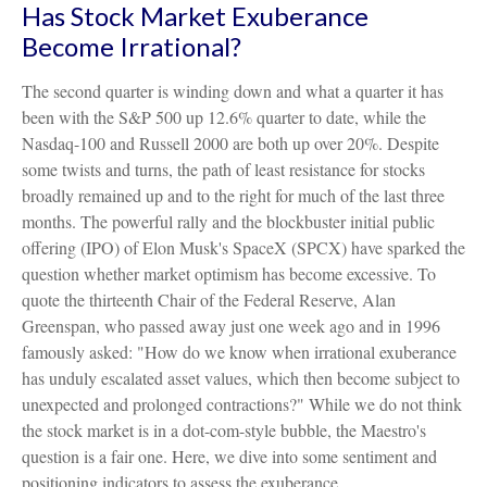
Has Stock Market Exuberance
Become Irrational?
The second quarter is winding down and what a quarter it has
been with the S&P 500 up 12.6% quarter to date, while the
Nasdaq-100 and Russell 2000 are both up over 20%. Despite
some twists and turns, the path of least resistance for stocks
broadly remained up and to the right for much of the last three
months. The powerful rally and the blockbuster initial public
offering (IPO) of Elon Musk's SpaceX (SPCX) have sparked the
question whether market optimism has become excessive. To
quote the thirteenth Chair of the Federal Reserve, Alan
Greenspan, who passed away just one week ago and in 1996
famously asked: "How do we know when irrational exuberance
has unduly escalated asset values, which then become subject to
unexpected and prolonged contractions?" While we do not think
the stock market is in a dot-com-style bubble, the Maestro's
question is a fair one. Here, we dive into some sentiment and
positioning indicators to assess the exuberance.