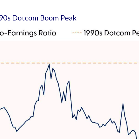
1990s Dotcom Boom Peak