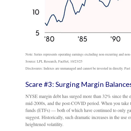
Note: Series represents operating earnings excluding non-recurring and non-
Source: LPL Research, FactSet, 10/23/25
Disclosures: Indexes are unmanaged and cannot be invested in directly. Past 
Scare #3: Surging Margin Balance
NYSE margin debt has surged more than 32% since the end 
mid-2000s, and the post-COVID period. When you take th
funds (ETFs) — both of which have continued to only gain 
suggest. Historically, such dramatic increases in the use
heightened volatility.