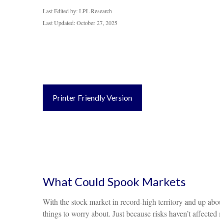
Last Edited by: LPL Research
Last Updated: October 27, 2025
Printer Friendly Version
What Could Spook Markets
With the stock market in record-high territory and up abou
things to worry about. Just because risks haven’t affect