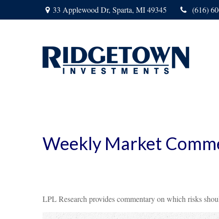
33 Applewood Dr,
Sparta,
MI
49345
(616) 6
Weekly Market Comme
LPL Research provides commentary on which risks should b