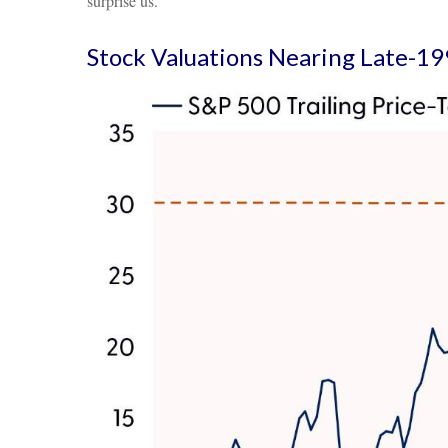
surprise us.
Stock Valuations Nearing Late-