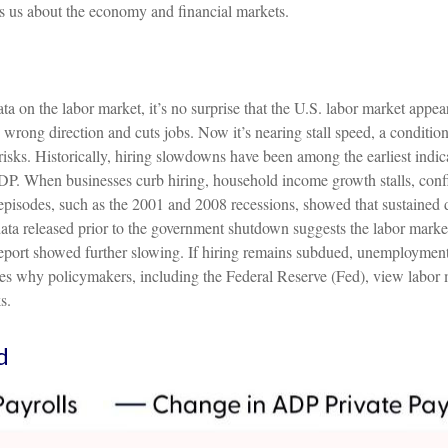
s us about the economy and financial markets.
a on the labor market, it’s no surprise that the U.S. labor market appea
e wrong direction and cuts jobs. Now it’s nearing stall speed, a conditio
risks. Historically, hiring slowdowns have been among the earliest in
. When businesses curb hiring, household income growth stalls, confid
isodes, such as the 2001 and 2008 recessions, showed that sustained d
al data released prior to the government shutdown suggests the labor m
report showed further slowing. If hiring remains subdued, unemployment 
s why policymakers, including the Federal Reserve (Fed), view labor ma
s.
d