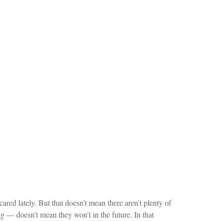
ared lately. But that doesn’t mean there aren’t plenty of
g — doesn’t mean they won’t in the future. In that