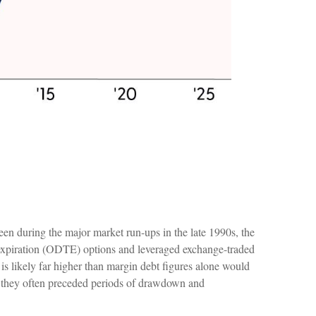
en during the major market run-ups in the late 1990s, the
expiration (ODTE) options and leveraged exchange-traded
is likely far higher than margin debt figures alone would
 as they often preceded periods of drawdown and