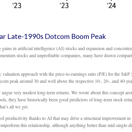
Near Late-1990s Dotcom Boom Peak
ng gains in artificial intelligence (AI) stocks and expansion and concent
 momentum stocks and unprofitable companies, many have drawn compar
c valuation approach with the price-to-earnings ratio (P/E) for the S&P 5
dotcom peak around 30 and well above the respective 10-, 20-, and 40-yea
 augur very modest long-term returns. We wrote about this concept arou
ls, they have historically been good predictors of long-term stock return
at’s all we get.
 productivity thanks to AI that may drive a structural improvement in co
tperform this relationship, although anything better than mid-single-di