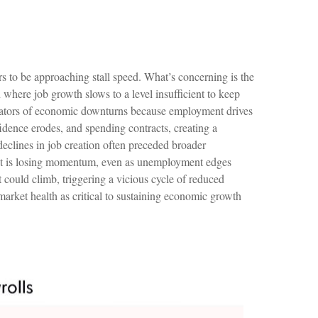
rs to be approaching stall speed. What’s concerning is the
n where job growth slows to a level insufficient to keep
dicators of economic downturns because employment drives
ence erodes, and spending contracts, creating a
eclines in job creation often preceded broader
arket is losing momentum, even as unemployment edges
could climb, triggering a vicious cycle of reduced
rket health as critical to sustaining economic growth