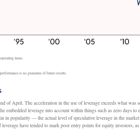
operating items.
performance is no guarantee of future results.
s
of April. The acceleration in the use of leverage exceeds what was se
e embedded leverage into account within things such as zero days to 
in popularity — the actual level of speculative leverage in the market 
 of leverage have tended to mark poor entry points for equity investors,