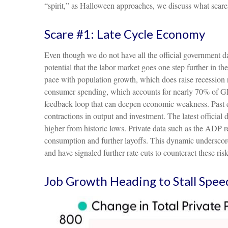
“spirit,” as Halloween approaches, we discuss what scare
Scare #1: Late Cycle Economy
Even though we do not have all the official government dat
potential that the labor market goes one step further in th
pace with population growth, which does raise recession 
consumer spending, which accounts for nearly 70% of GDP
feedback loop that can deepen economic weakness. Past ep
contractions in output and investment. The latest offici
higher from historic lows. Private data such as the ADP 
consumption and further layoffs. This dynamic underscore
and have signaled further rate cuts to counteract these risk
Job Growth Heading to Stall Spee