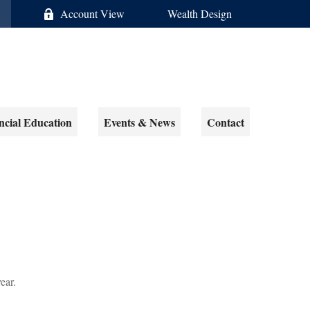
Account View
Wealth Design
ncial Education
Events & News
Contact
ear.