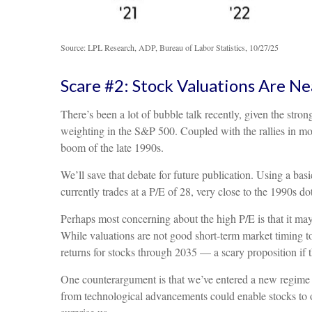
Source: LPL Research, ADP, Bureau of Labor Statistics, 10/27/25
Scare #2: Stock Valuations Are 
There’s been a lot of bubble talk recently, given the stro
weighting in the S&P 500. Coupled with the rallies in
boom of the late 1990s.
We’ll save that debate for future publication. Using a basi
currently trades at a P/E of 28, very close to the 1990s 
Perhaps most concerning about the high P/E is that it may
While valuations are not good short-term market timing too
returns for stocks through 2035 — a scary proposition if th
One counterargument is that we’ve entered a new regime of
from technological advancements could enable stocks to ou