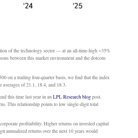
ration of the technology sector — at an all-time-high ~35%
isons between this market environment and the dotcom
00 on a trailing four-quarter basis, we find that the index
r averages of 21.1, 18.4, and 18.3.
nd this time last year in an
LPL Research blog
post.
s. This relationship points to low single-digit total
rporate profitability. Higher returns on invested capital
git annualized returns over the next 10 years would