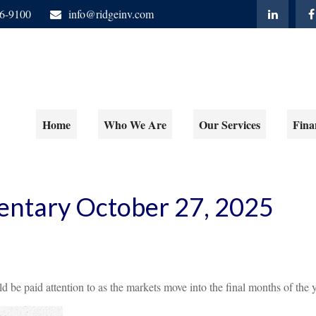
06-9100
info@ridgeinv.com
Home
Who We Are
Our Services
Fina
ntary October 27, 2025
e paid attention to as the markets move into the final months of the y