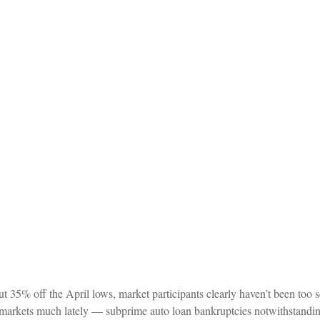
t 35% off the April lows, market participants clearly haven’t been too sc
ed markets much lately — subprime auto loan bankruptcies notwithstandin