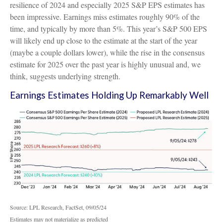
resilience of 2024 and especially 2025 S&P EPS estimates has
been impressive. Earnings miss estimates roughly 90% of the
time, and typically by more than 5%. This year’s S&P 500 EPS
will likely end up close to the estimate at the start of the year
(maybe a couple dollars lower), while the rise in the consensus
estimate for 2025 over the past year is highly unusual and, we
think, suggests underlying strength.
Earnings Estimates Holding Up Remarkably Well
Source: LPL Research, FactSet, 09/05/24
Estimates may not materialize as predicted