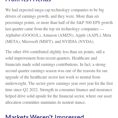
We had expected mega cap technology companies to be big
drivers of earnings growth, and they were. More than six
percentage points, or more than half of the S&P 500 EPS growth
last quarter came from the top six technology companies —
Alphabet (GOOG/L), Amazon (AMZN), Apple (AAPL), Meta
(META), Microsoft (MSFT), and NVIDIA (NVDA).
The other 494 contributed slightly less than six points, still a
solid improvement from recent quarters. Healthcare and
financials made solid earnings contributions. In fact, a strong
second quarter earnings season was one of the reasons for our
upgrade of the healthcare sector last week to neutral from
underweight. The sector grew earnings year over year for the first
time since Q2 2022. Strength in consumer finance and insurance
helped drive solid upside for the financial sector, where our asset
allocation committee maintains its neutral stance.
Markets Weren’t Impressed