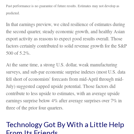
Past performance is no guarantee of future results. Estimates may not develop as
predicted.
In that earnings preview, we cited resilience of estimates during
the second quarter, steady economic growth, and healthy Asian
export activity as reasons to expect good results overall. Those
factors certainly contributed to solid revenue growth for the S&P
500 of 5.2%.
At the same time, a strong U.S. dollar, weak manufacturing
surveys, and sub-par economic surprise indexes (most U.S. data
fell short of economists’ forecasts from mid-April through mid-
July) suggested capped upside potential. Those factors did
contribute to less upside to estimates, with an average upside
earnings surprise below 4% after average surprises over 7% in
three of the prior four quarters.
Technology Got By With a Little Help
From Its Friends