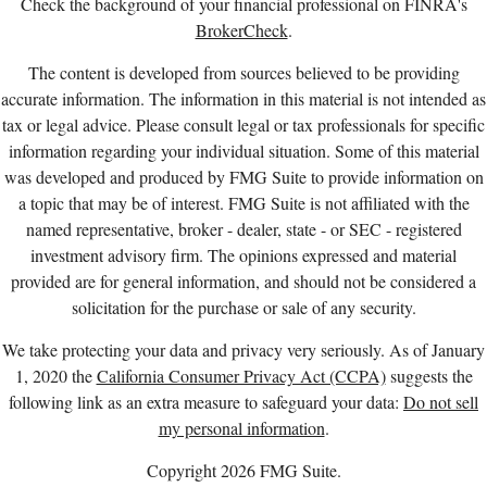
Check the background of your financial professional on FINRA's
BrokerCheck
.
The content is developed from sources believed to be providing
accurate information. The information in this material is not intended as
tax or legal advice. Please consult legal or tax professionals for specific
information regarding your individual situation. Some of this material
was developed and produced by FMG Suite to provide information on
a topic that may be of interest. FMG Suite is not affiliated with the
named representative, broker - dealer, state - or SEC - registered
investment advisory firm. The opinions expressed and material
provided are for general information, and should not be considered a
solicitation for the purchase or sale of any security.
We take protecting your data and privacy very seriously. As of January
1, 2020 the
California Consumer Privacy Act (CCPA)
suggests the
following link as an extra measure to safeguard your data:
Do not sell
my personal information
.
Copyright 2026 FMG Suite.