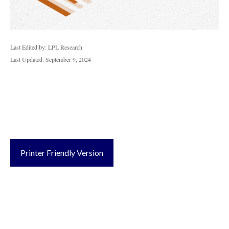
Last Edited by: LPL Research
Last Updated: September 9, 2024
Printer Friendly Version