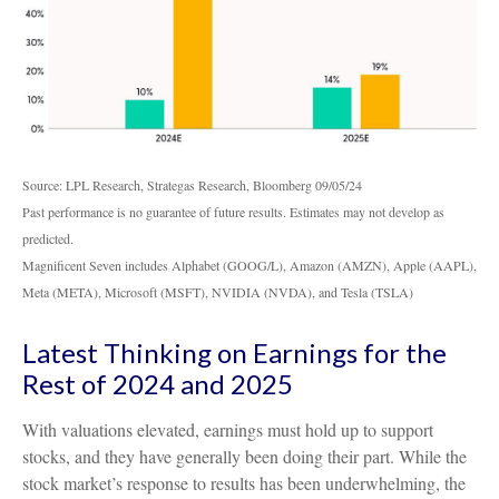
Source: LPL Research, Strategas Research, Bloomberg 09/05/24
Past performance is no guarantee of future results. Estimates may not develop as
predicted.
Magnificent Seven includes Alphabet (GOOG/L), Amazon (AMZN), Apple (AAPL),
Meta (META), Microsoft (MSFT), NVIDIA (NVDA), and Tesla (TSLA)
Latest Thinking on Earnings for the
Rest of 2024 and 2025
With valuations elevated, earnings must hold up to support
stocks, and they have generally been doing their part. While the
stock market’s response to results has been underwhelming, the