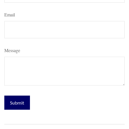
Email
Message