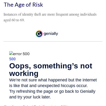
The Age of Risk
Instances of identity theft are more frequent among individuals
aged 60 to 69.