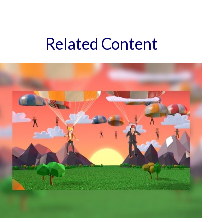
Related Content