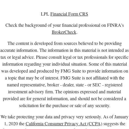
LPL
Financial Form CRS
Check the background of your financial professional on FINRA's
BrokerCheck
.
The content is developed from sources believed to be providing
accurate information. The information in this material is not intended as
tax or legal advice. Please consult legal or tax professionals for specific
information regarding your individual situation. Some of this material
was developed and produced by FMG Suite to provide information on
a topic that may be of interest. FMG Suite is not affiliated with the
named representative, broker - dealer, state - or SEC - registered
investment advisory firm. The opinions expressed and material
provided are for general information, and should not be considered a
solicitation for the purchase or sale of any security.
We take protecting your data and privacy very seriously. As of January
1, 2020 the
California Consumer Privacy Act (CCPA)
suggests the