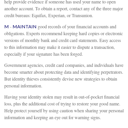
help provide evidence if someone has used your name to open
another account. To obtain a report, contact any of the three major
credit bureaus: Equifax, Experian, or Transunion.
-
good records of your financial accounts and
M
MAINTAIN
obligations. Experts recommend keeping hard copies or electronic
versions of monthly bank and credit card statements. Easy access
to this information may make it easier to dispute a transaction,
especially if your signature has been forged.
Government agencies, credit card companies, and individuals have
become smarter about protecting data and identifying perpetrators.
But identity thieves consistently devise new strategies to obtain
personal information.
Having your identity stolen may result in out-of-pocket financial
loss, plus the additional cost of trying to restore your good name.
Help protect yourself by using caution when sharing your personal
information and keeping an eye out for warning signs.