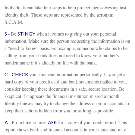
Individuals can take four steps to help protect themselves against
identity theft. These steps are represented by the acronym
S.C.A.M.
- Be
when it comes to giving out your personal
S
STINGY
information. Make sure the person requesting the information is on
a “need-to-know” basis. For example, someone who claims to be
calling from your bank does not need to know your mother’s
maiden name if it’s already on file with the bank.
-
your financial information periodically. If you get a
C
CHECK
hard copy of your credit card and bank statements mailed to you,
consider keeping these documents in a safe, secure location. Be
skeptical if it appears the financial institution missed a month.
Identity thieves may try to change the address on your accounts to
keep their actions hidden from you for as long as possible.
- From time to time,
for a copy of your credit report. This
A
ASK
report shows bank and financial accounts in your name and may