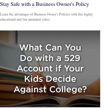
Stay Safe with a Business Owner's Policy
Learn the advantages of Business Owner's Policies with this highly
educational and fun animated video.