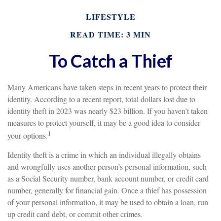
LIFESTYLE
READ TIME: 3 MIN
To Catch a Thief
Many Americans have taken steps in recent years to protect their
identity. According to a recent report, total dollars lost due to
identity theft in 2023 was nearly $23 billion. If you haven’t taken
measures to protect yourself, it may be a good idea to consider
1
your options.
Identity theft is a crime in which an individual illegally obtains
and wrongfully uses another person’s personal information, such
as a Social Security number, bank account number, or credit card
number, generally for financial gain. Once a thief has possession
of your personal information, it may be used to obtain a loan, run
up credit card debt, or commit other crimes.