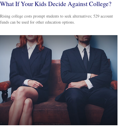
What If Your Kids Decide Against College?
Rising college costs prompt students to seek alternatives; 529 account
funds can be used for other education options.