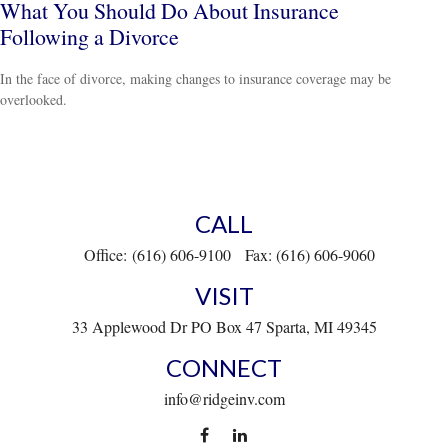
What You Should Do About Insurance
Following a Divorce
In the face of divorce, making changes to insurance coverage may be
overlooked.
CALL
Office:
(616) 606-9100
Fax:
(616) 606-9060
VISIT
33 Applewood Dr
PO Box 47
Sparta,
MI
49345
CONNECT
info@ridgeinv.com