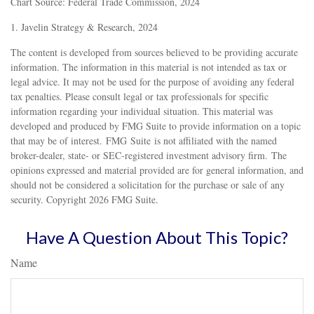
Chart Source: Federal Trade Commission, 2024
1. Javelin Strategy & Research, 2024
The content is developed from sources believed to be providing accurate
information. The information in this material is not intended as tax or
legal advice. It may not be used for the purpose of avoiding any federal
tax penalties. Please consult legal or tax professionals for specific
information regarding your individual situation. This material was
developed and produced by FMG Suite to provide information on a topic
that may be of interest. FMG Suite is not affiliated with the named
broker-dealer, state- or SEC-registered investment advisory firm. The
opinions expressed and material provided are for general information, and
should not be considered a solicitation for the purchase or sale of any
security. Copyright
2026 FMG Suite.
Have A Question About This Topic?
Name