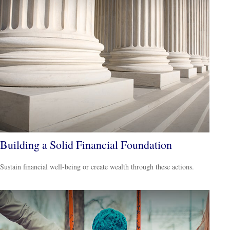
Building a Solid Financial Foundation
Sustain financial well-being or create wealth through these actions.