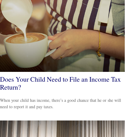
Does Your Child Need to File an Income Tax
Return?
When your child has income, there’s a good chance that he or she will
need to report it and pay taxes.