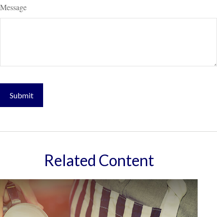
Message
Related Content