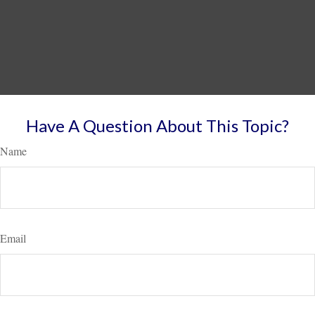
Have A Question About This Topic?
Name
Email