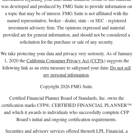
was developed and produced by FMG Suite to provide information on
a topic that may be of interest. FMG Suite is not affiliated with the
named representative, broker - dealer, state - or SEC - registered
investment advisory firm. The opinions expressed and material
provided are for general information, and should not be considered a
solicitation for the purchase or sale of any security.
We take protecting your data and privacy very seriously. As of January
1, 2020 the
California Consumer Privacy Act (CCPA)
suggests the
following link as an extra measure to safeguard your data:
Do not sell
my personal information
.
Copyright 2026 FMG Suite.
Certified Financial Planner Board of Standards, Inc. owns the
certification marks CFP®, CERTIFIED FINANCIAL PLANNER™
and which it awards to individuals who successfully complete CFP
Board’s initial and ongoing certification requirements.
Securities and advisory services offered through LPL Financial, a