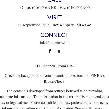
Office:
(616) 606-9100
Fax:
(616) 606-9060
VISIT
33 Applewood Dr
PO Box 47
Sparta,
MI
49345
CONNECT
info@ridgeinv.com
LPL
Financial Form CRS
Check the background of your financial professional on FINRA's
BrokerCheck
.
The content is developed from sources believed to be providing
accurate information. The information in this material is not intended as
tax or legal advice. Please consult legal or tax professionals for specific
information regarding your individual situation. Some of this material