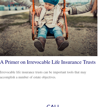
A Primer on Irrevocable Life Insurance Trusts
Irrevocable life insurance trusts can be important tools that may
accomplish a number of estate objectives.
CALL