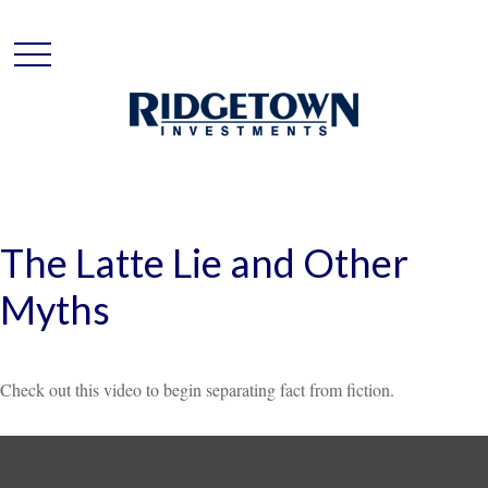
The Latte Lie and Other
Myths
Check out this video to begin separating fact from fiction.