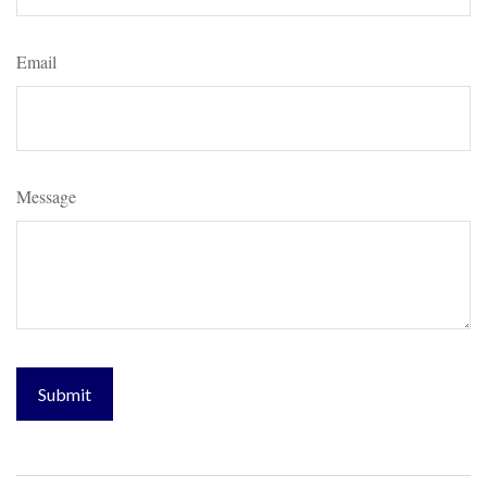
Email
Message