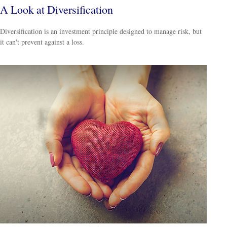
A Look at Diversification
Diversification is an investment principle designed to manage risk, but
it can't prevent against a loss.