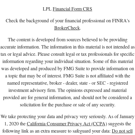
LPL
Financial Form CRS
Check the background of your financial professional on FINRA's
BrokerCheck
.
The content is developed from sources believed to be providing
accurate information. The information in this material is not intended as
tax or legal advice. Please consult legal or tax professionals for specific
information regarding your individual situation. Some of this material
was developed and produced by FMG Suite to provide information on
a topic that may be of interest. FMG Suite is not affiliated with the
named representative, broker - dealer, state - or SEC - registered
investment advisory firm. The opinions expressed and material
provided are for general information, and should not be considered a
solicitation for the purchase or sale of any security.
We take protecting your data and privacy very seriously. As of January
1, 2020 the
California Consumer Privacy Act (CCPA)
suggests the
following link as an extra measure to safeguard your data:
Do not sell