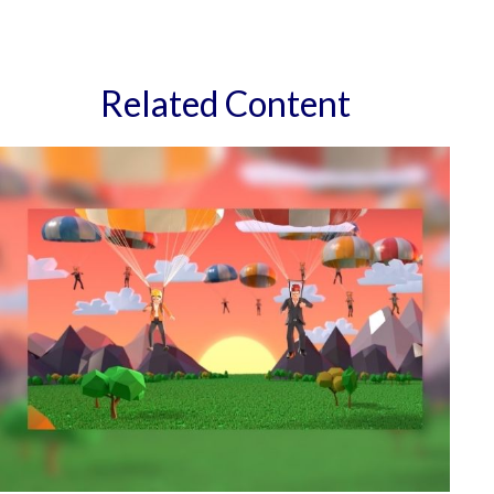
Related Content