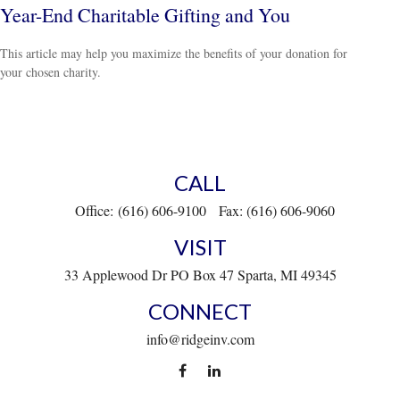
Year-End Charitable Gifting and You
This article may help you maximize the benefits of your donation for
your chosen charity.
CALL
Office:
(616) 606-9100
Fax:
(616) 606-9060
VISIT
33 Applewood Dr
PO Box 47
Sparta,
MI
49345
CONNECT
info@ridgeinv.com