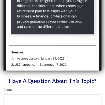
Have A Question About This Topic?
Name