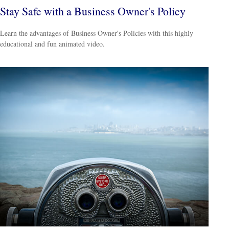
Stay Safe with a Business Owner's Policy
Learn the advantages of Business Owner's Policies with this highly
educational and fun animated video.