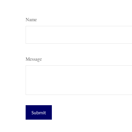
Name
Message