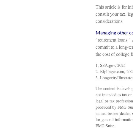
This article is for 
consult your tax, le
considerations.
Managing other cos
"retirement loans."
commit to a long-te
the cost of college 
1. SSA.gov, 2025
2. Kiplinger.com, 202
3. LongevityIllustrato
The content is develop
not intended as tax or
legal or tax professio
produced by FMG Suite
named broker-dealer, 
for general informatio
FMG Suite.