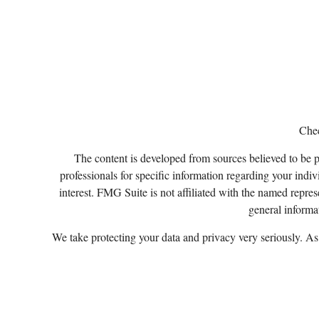
Chec
The content is developed from sources believed to be pro
professionals for specific information regarding your ind
interest. FMG Suite is not affiliated with the named repres
general informat
We take protecting your data and privacy very seriously. A
Certified Financial Planner Board of Standards, Inc