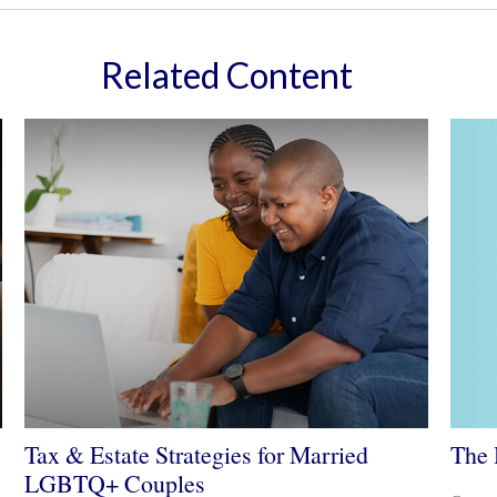
Related Content
The 
Tax & Estate Strategies for Married
LGBTQ+ Couples