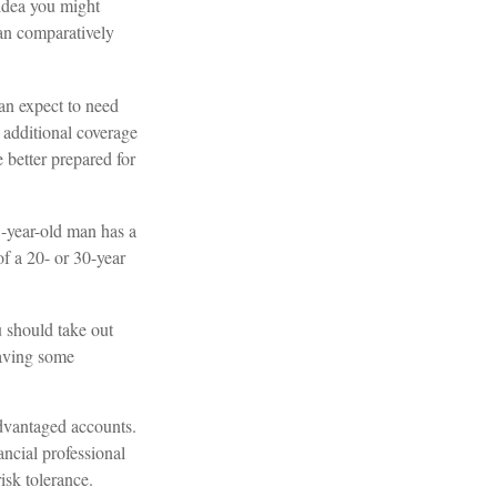
 idea you might
ean comparatively
can expect to need
 additional coverage
 better prepared for
5-year-old man has a
f a 20- or 30-year
u should take out
having some
dvantaged accounts.
ncial professional
isk tolerance.