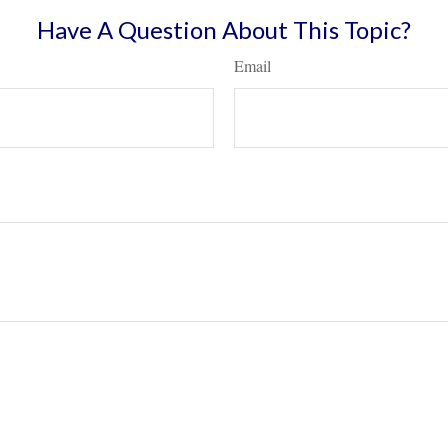
Have A Question About This Topic?
Email