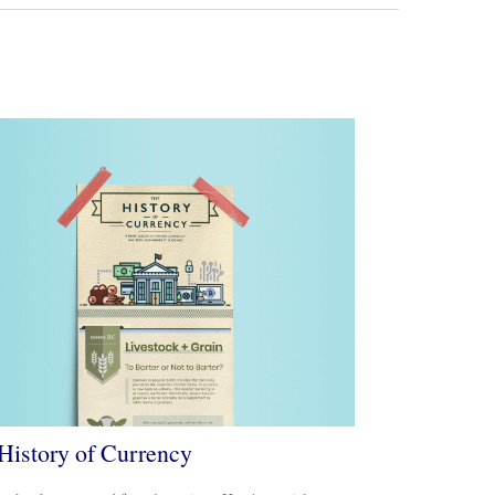
History of Currency