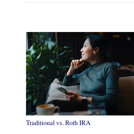
Traditional vs. Roth IRA