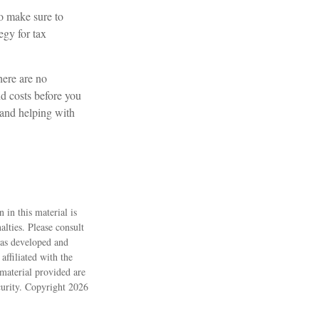
so make sure to
egy for tax
here are no
nd costs before you
 and helping with
 in this material is
alties. Please consult
 was developed and
ffiliated with the
material provided are
ecurity. Copyright
2026