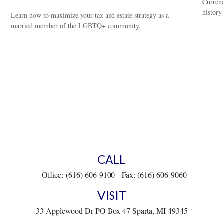
Currenc
history
Learn how to maximize your tax and estate strategy as a
married member of the LGBTQ+ community.
CALL
Office:
(616) 606-9100
Fax:
(616) 606-9060
VISIT
33 Applewood Dr
PO Box 47
Sparta,
MI
49345