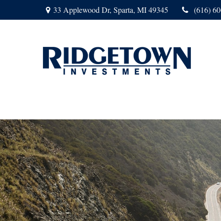
33 Applewood Dr,
Sparta,
MI
49345
(616) 6