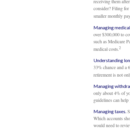
receiving them after
consider? Filing fo
smaller monthly pa
Managing medical 
over $300,000 to cov
such as Medicare Pa
2
medical costs.
Understanding lon
33% chance and a 65
retirement is not on
Managing withdra
only about 4% of yo
guidelines can help
So
Managing taxes.
Which accounts shou
would need to review