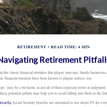
RETIREMENT
READ TIME: 4 MIN
Navigating Retirement Pitfall
t the classic financial mistakes that plague start-ups, family businesses
sic financial missteps have been known to plague retirees, too.
ps" may be a bit harsh, as not all of them represent errors in judgment.
ese potential pitfalls may help you to avoid falling into them in the fut
Social Security benefits are structured to rise about 8% for eve
curity.