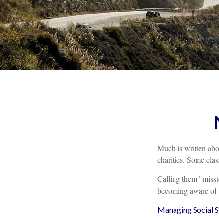
Much is written abou
charities. Some clas
Calling them "misste
becoming aware of th
Managing Social Se