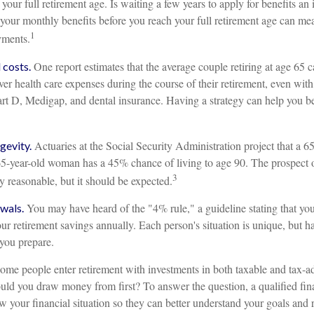
 your full retirement age. Is waiting a few years to apply for benefits an
r your monthly benefits before you reach your full retirement age can m
1
yments.
One report estimates that the average couple retiring at age 65 
costs.
er health care expenses during the course of their retirement, even with
rt D, Medigap, and dental insurance. Having a strategy can help you be
Actuaries at the Social Security Administration project that a 6
gevity.
-year-old woman has a 45% chance of living to age 90. The prospect o
3
ly reasonable, but it should be expected.
You may have heard of the "4% rule," a guideline stating that yo
wals.
ur retirement savings annually. Each person's situation is unique, but 
 you prepare.
me people enter retirement with investments in both taxable and tax-a
ld you draw money from first? To answer the question, a qualified fina
 your financial situation so they can better understand your goals and r