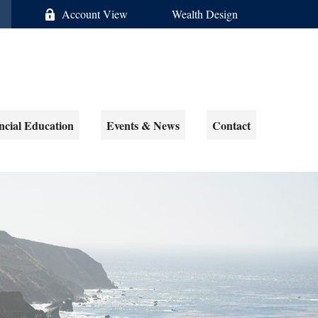
Account View
Wealth Design
ncial Education
Events & News
Contact