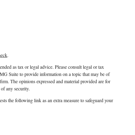
heck
.
ended as tax or legal advice. Please consult legal or tax
FMG Suite to provide information on a topic that may be of
y firm. The opinions expressed and material provided are for
 of any security.
sts the following link as an extra measure to safeguard your
 and which it awards to individuals who successfully