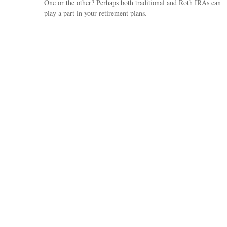
One or the other? Perhaps both traditional and Roth IRAs can
play a part in your retirement plans.