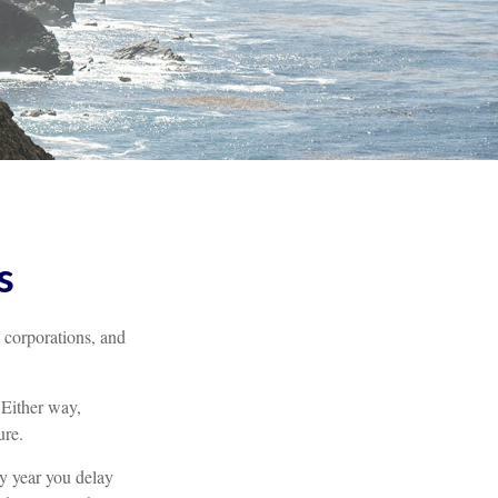
s
, corporations, and
 Either way,
ure.
ry year you delay