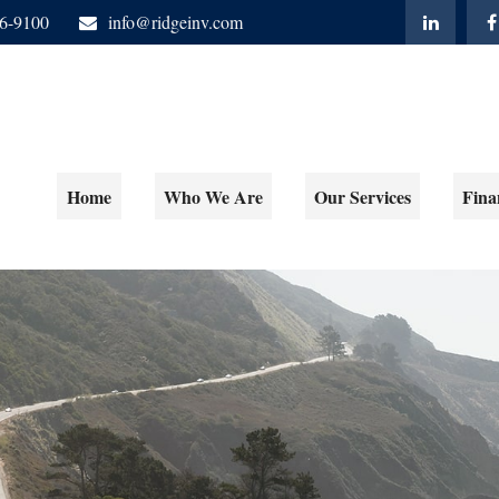
06-9100
info@ridgeinv.com
Home
Who We Are
Our Services
Fina