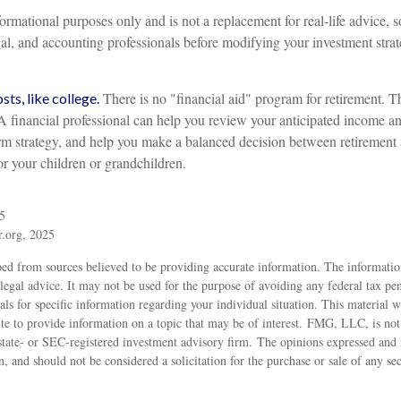
informational purposes only and is not a replacement for real-life advice, 
gal, and accounting professionals before modifying your investment strat
There is no "financial aid" program for retirement. T
ts, like college.
 A financial professional can help you review your anticipated income a
rm strategy, and help you make a balanced decision between retirement
for your children or grandchildren.
5
r.org, 2025
ed from sources believed to be providing accurate information. The information
 legal advice. It may not be used for the purpose of avoiding any federal tax pen
nals for specific information regarding your individual situation. This material
 to provide information on a topic that may be of interest. FMG, LLC, is not a
state- or SEC-registered investment advisory firm. The opinions expressed and 
n, and should not be considered a solicitation for the purchase or sale of any s