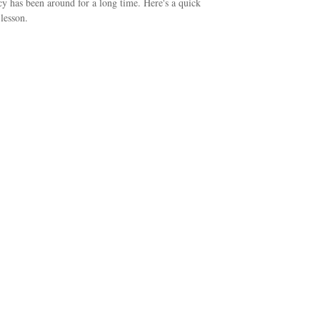
y has been around for a long time. Here's a quick
 lesson.