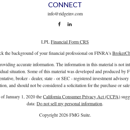
CONNECT
info@ridgeinv.com
LPL
Financial Form CRS
k the background of your financial professional on FINRA's
BrokerC
viding accurate information. The information in this material is not int
ividual situation. Some of this material was developed and produced by 
entative, broker - dealer, state - or SEC - registered investment advisor
ion, and should not be considered a solicitation for the purchase or sale
s of January 1, 2020 the
California Consumer Privacy Act (CCPA)
sugge
data:
Do not sell my personal information
.
Copyright 2026 FMG Suite.
. owns the certification marks CFP®, CERTIFIED FINANCIAL PLANNER™