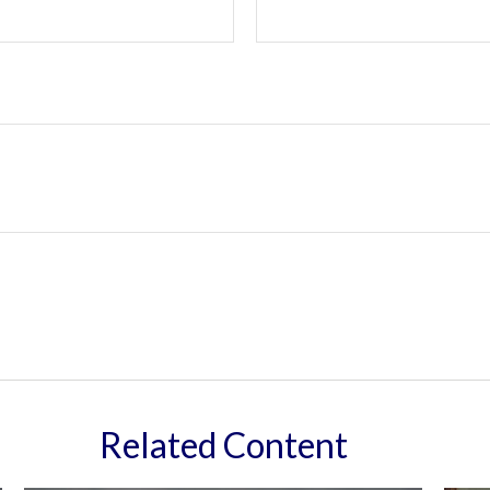
Related Content