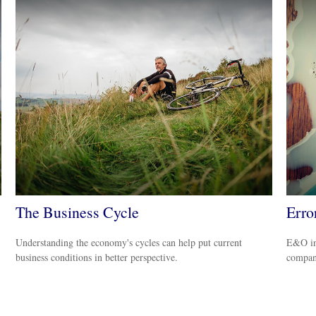
The Business Cycle
Erro
Understanding the economy's cycles can help put current
E&O ins
business conditions in better perspective.
company