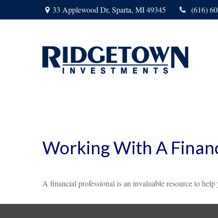
33 Applewood Dr,
Sparta,
MI
49345
(616) 6
Working With A Financ
A financial professional is an invaluable resource to help