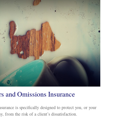
rs and Omissions Insurance
urance is specifically designed to protect you, or your
, from the risk of a client’s dissatisfaction.