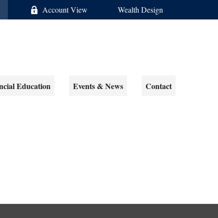
Account View
Wealth Design
ncial Education
Events & News
Contact