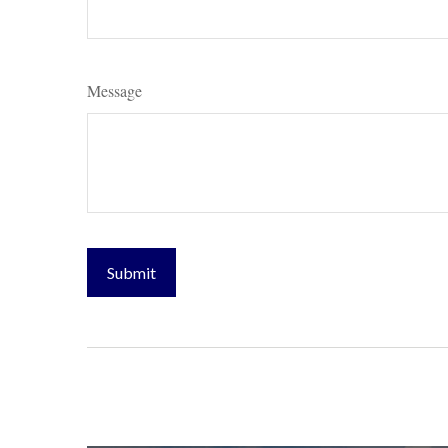
Message