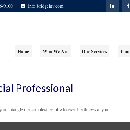
06-9100
info@ridgeinv.com
Home
Who We Are
Our Services
Fina
ial Professional
 you untangle the complexities of whatever life throws at you.