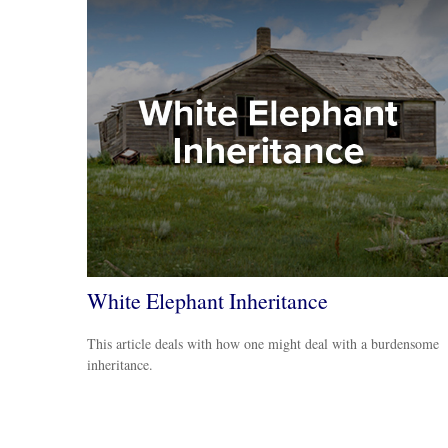
White Elephant Inheritance
This article deals with how one might deal with a burdensome
inheritance.