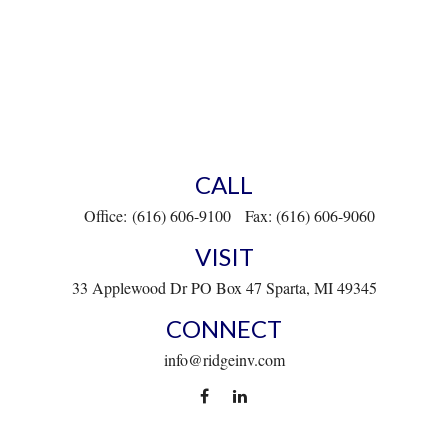
CALL
Office:
(616) 606-9100
Fax:
(616) 606-9060
VISIT
33 Applewood Dr
PO Box 47
Sparta,
MI
49345
CONNECT
info@ridgeinv.com