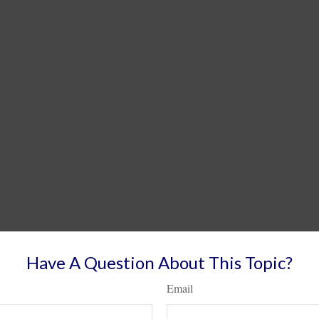
Have A Question About This Topic?
Email