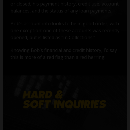
or closed, his payment history, credit use, account
balances, and the status of any loan payments.
Bob’s account info looks to be in good order, with
one exception: one of these accounts was recently
opened, but is listed as "In Collections."
Knowing Bob’s financial and credit history, I’d say
this is more of a red flag than a red herring.