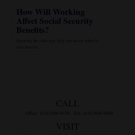
How Will Working
Affect Social Security
Benefits?
Knowing the rules may help you decide when to
start benefits.
CALL
Office:
(616) 606-9100
Fax:
(616) 606-9060
VISIT