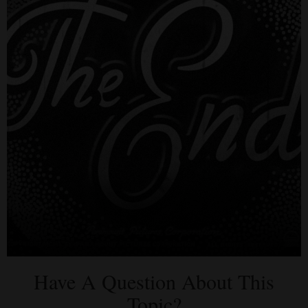
Have A Question About This
Topic?