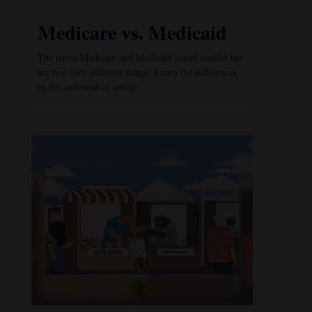
Medicare vs. Medicaid
The terms Medicare and Medicaid sound similar but
are two very different things. Learn the differences
in this informative article.