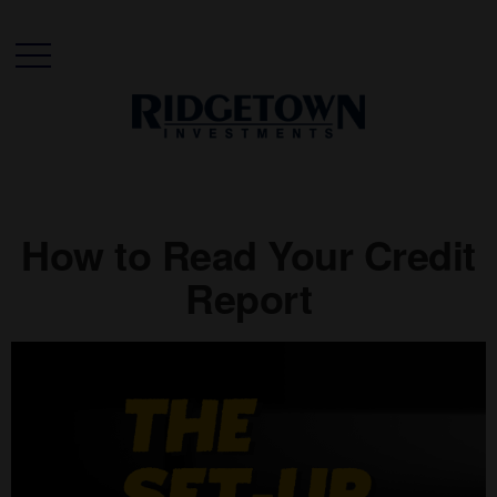
How to Read Your Credit
Report