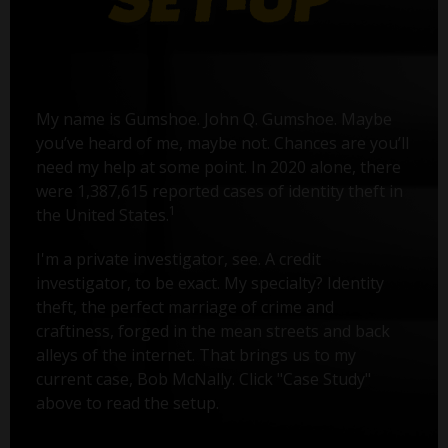
My name is Gumshoe. John Q. Gumshoe. Maybe
you’ve heard of me, maybe not. Chances are you’ll
need my help at some point. In 2020 alone, there
were 1,387,615 reported cases of identity theft in
1
the United States.
I'm a private investigator, see. A credit
investigator, to be exact. My specialty? Identity
theft, the perfect marriage of crime and
craftiness, forged in the mean streets and back
alleys of the internet. That brings us to my
current case, Bob McNally. Click "Case Study"
above to read the setup.