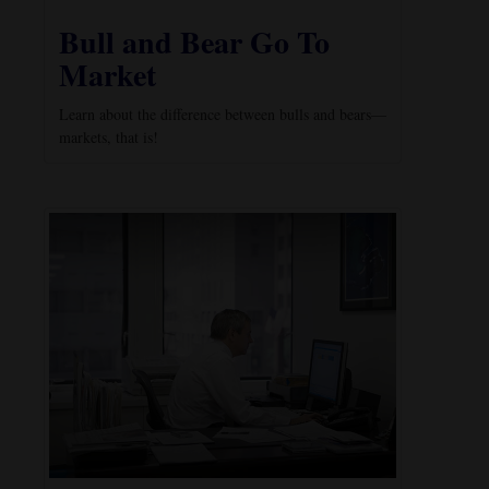
Bull and Bear Go To
Market
Learn about the difference between bulls and bears—
markets, that is!