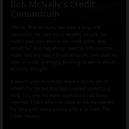
Bob McNally's Credit
Conundrum
The vic, Bob McNally, has lived a long and
successful life. Like many wealthy people, he
hadn’t paid attention to his credit score. Why
would he? Bob has always paid his bills on time,
never had any major financial issues, and used his
lines of credit sparingly. Nothing to worry about...
or so he thought.
It wasn’t until he tried to lease a sporty set of
wheels for his kid that Bob smelled something
fishy. You see, his lease application had been
rejected. That's when he came to me. He needed
my help and I knew exactly where to start: The
Credit Report.