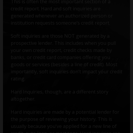
This is often the most important section of a
credit report. Hard and soft inquiries are
generated whenever an authorized person or
institution requests someone’s credit report.
Soft inquiries are those NOT generated by a
prospective lender. This includes when you pull
your own credit report, credit checks made by
banks, or credit card companies offering you
goods or services (besides a line of credit). Most
importantly, soft inquiries don’t impact your credit
rating.
Hard Inquiries, though, are a different story
altogether.
Hard inquiries are made by a potential lender for
the purpose of reviewing your history. This is
usually because you've applied for a new line of