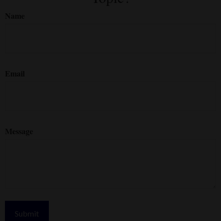
Name
Email
Message