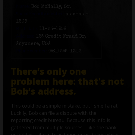
Name:
Bob McNally, Sr.
Social Security number:
xxx-xx-
1203
Birth date:
11-23-1956
Address:
125 Credit Fraud Dr,
Anywhere, USA
Phone number:
(561) 555-1212
There’s only one
problem here: that's not
Bob’s address.
This could be a simple mistake, but I smell a rat.
Luckily, Bob can file a dispute with the
reporting credit bureau. Because this info is
gathered from multiple sources—like the bank
or utilities—it can have typos or mistakes which