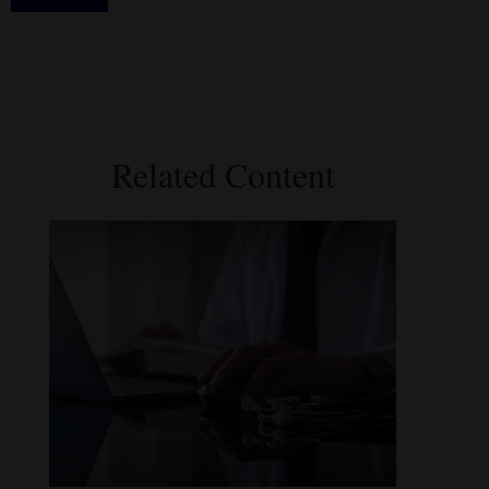
Related Content