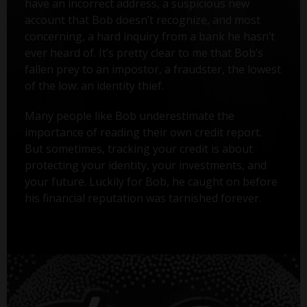
have an incorrect address, a suspicious new
account that Bob doesn’t recognize, and most
concerning, a hard inquiry from a bank he hasn’t
ever heard of. It’s pretty clear to me that Bob’s
fallen prey to an impostor, a fraudster, the lowest
of the low: an identity thief.
Many people like Bob underestimate the
importance of reading their own credit report.
But sometimes, tracking your credit is about
protecting your identity, your investments, and
your future. Luckily for Bob, he caught on before
his financial reputation was tarnished forever.