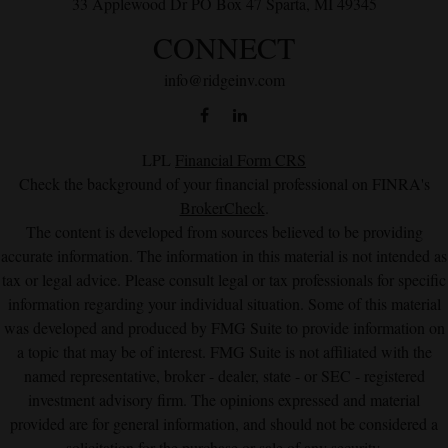
33 Applewood Dr
PO Box 47
Sparta,
MI
49345
CONNECT
info@ridgeinv.com
LPL
Financial Form CRS
Check the background of your financial professional on FINRA's
BrokerCheck
.
The content is developed from sources believed to be providing
accurate information. The information in this material is not intended as
tax or legal advice. Please consult legal or tax professionals for specific
information regarding your individual situation. Some of this material
was developed and produced by FMG Suite to provide information on
a topic that may be of interest. FMG Suite is not affiliated with the
named representative, broker - dealer, state - or SEC - registered
investment advisory firm. The opinions expressed and material
provided are for general information, and should not be considered a
solicitation for the purchase or sale of any security.