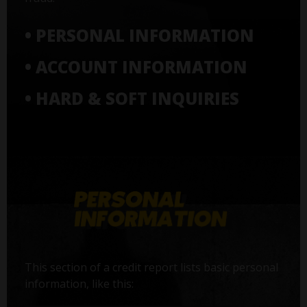
• PERSONAL INFORMATION
• ACCOUNT INFORMATION
• HARD & SOFT INQUIRIES
This section of a credit report lists basic personal
information, like this: