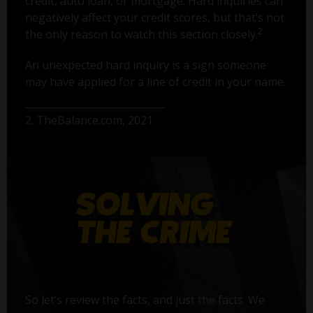
credit, auto loan, or mortgage. Hard inquiries can
negatively affect your credit scores, but that’s not
2
the only reason to watch this section closely.
An unexpected hard inquiry is a sign someone
may have applied for a line of credit in your name.
2. TheBalance.com, 2021
So let’s review the facts, and just the facts. We