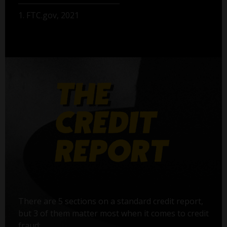
1. FTC.gov, 2021
There are 5 sections on a standard credit report,
but 3 of them matter most when it comes to credit
fraud: